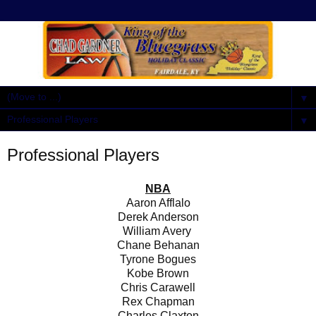
▼
▼
Professional Players
NBA
Aaron Afflalo
Derek Anderson
William Avery
Chane Behanan
Tyrone Bogues
Kobe Brown
Chris Carawell
Rex Chapman
Charles Claxton