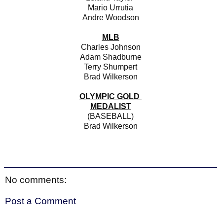
Mario Urrutia
Andre Woodson
MLB
Charles Johnson
Adam Shadburne
Terry Shumpert
Brad Wilkerson
OLYMPIC GOLD
MEDALIST
(BASEBALL)
Brad Wilkerson
No comments:
Post a Comment