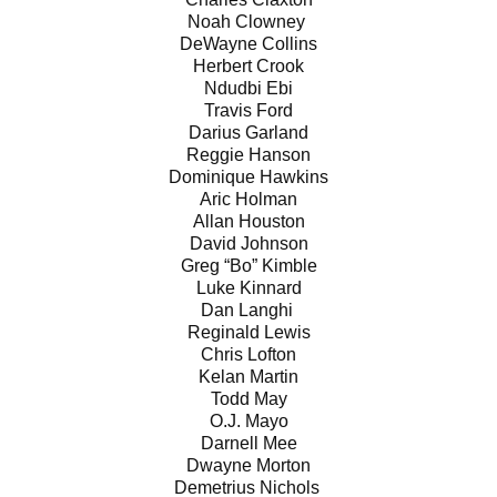
Noah Clowney
DeWayne Collins
Herbert Crook
Ndudbi Ebi
Travis Ford
Darius Garland
Reggie Hanson
Dominique Hawkins
Aric Holman
Allan Houston
David Johnson
Greg “Bo” Kimble
Luke Kinnard
Dan Langhi
Reginald Lewis
Chris Lofton
Kelan Martin
Todd May
O.J. Mayo
Darnell Mee
Dwayne Morton
Demetrius Nichols