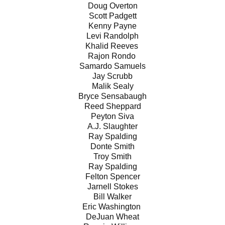
Doug Overton
Scott Padgett
Kenny Payne
Levi Randolph
Khalid Reeves
Rajon Rondo
Samardo Samuels
Jay Scrubb
Malik Sealy
Bryce Sensabaugh
Reed Sheppard
Peyton Siva
A.J. Slaughter
Ray Spalding
Donte Smith
Troy Smith
Ray Spalding
Felton Spencer
Jarnell Stokes
Bill Walker
Eric Washington
DeJuan Wheat