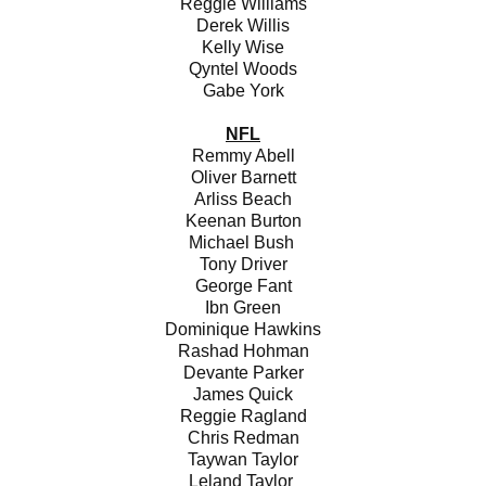
Reggie Williams
Derek Willis
Kelly Wise
Qyntel Woods
Gabe York
NFL
Remmy Abell
Oliver Barnett
Arliss Beach
Keenan Burton
Michael Bush
Tony Driver
George Fant
Ibn Green
Dominique Hawkins
Rashad Hohman
Devante Parker
James Quick
Reggie Ragland
Chris Redman
Taywan Taylor
Leland Taylor