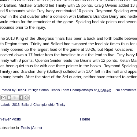
or Ballard. Michael Stafford led Trinity with 15 points. Craig Owens added 13 
and 8 rebounds while Trey Ivory contributed 10 points. Raymond Spalding wen
own in the 2nd quarter after a collision with Ballard's Brandon Berry and neith
ould return for the remainder of the game. Spalding had six points and seven
ebounds prior to the injury.
he 2013 King of the Bluegrass finals has been a back and forth battle betwe
th Region titans. Trinity and Ballard had swapped the lead six times thus far u
rinity opened up the largest lead of the game at 33-26, but Rijad Kovacevic
nocked down a 17 footer from the baseline to cut the lead to five. Trey Ivory 
rinity with 8 points. Quentin Snider leads the Bruins with 12 points. Kelan Mar
as been quiet thus far with one three pointer in the books. Raymond Spalding
Trinity) and Brandon Berry (Ballard) collided with 1:04 left in the half and app
o bang heads. After the start of the 3rd quarter, neither have returned to action
Posted by
DecoTurf High School Tennis Team Championships
at
12:30 AM
No comments
Labels:
2013
,
Ballard
,
Championship
,
Trinity
Newer Posts
Home
ubscribe to:
Posts (Atom)