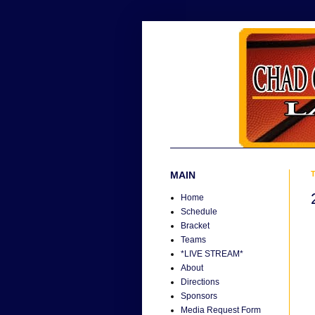
MAIN
T
Home
Schedule
Bracket
Teams
*LIVE STREAM*
About
Directions
Sponsors
Media Request Form