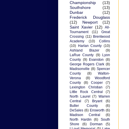
Championship
(13)
Southshore
(13)
Dunbar
(12)
Frederick Douglass
(12)
Newport
(12)
Saint Xavier
(12)
All-
Tournament
(11)
Great
Crossing
(11)
Brentwood
Academy
(10)
Collins
(10)
Harlan County
(10)
Ashland Blazer
(9)
LaRue County
(9)
Lyon
County
(9)
Evanston
(8)
George Rogers Clark
(8)
Madisonville
(8)
Spencer
County
(8)
Walton-
Verona
(8)
Woodford
County
(8)
Cooper
(7)
Lexington Christian
(7)
Little Rock Central
(7)
North Laurel
(7)
Warren
Central
(7)
Bryant
(6)
Butler County
(6)
DeSales
(6)
Ensworth
(6)
Madison Central
(6)
North Hardin
(6)
South
Shore
(6)
Dorman
(5)
LLoyd Memorial
(5)
Lake