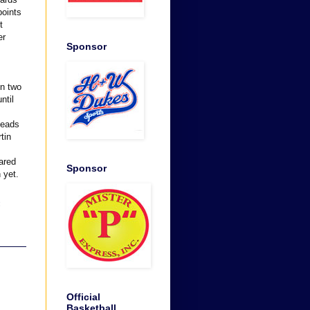
points
t
er
Sponsor
en two
ntil
leads
tin
eared
Sponsor
 yet.
:
Official
Basketball