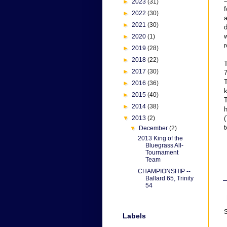
►
2023
(31)
f
►
2022
(30)
►
2021
(30)
d
w
►
2020
(1)
r
►
2019
(28)
►
2018
(22)
T
►
2017
(30)
7
T
►
2016
(36)
k
►
2015
(40)
T
►
2014
(38)
h
▼
2013
(2)
(
t
▼
December
(2)
2013 King of the
Bluegrass All-
Tournament
Team
CHAMPIONSHIP --
Ballard 65, Trinity
54
S
Labels