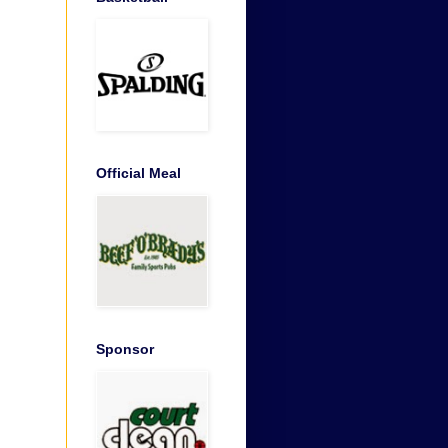
Official Meal
Sponsor