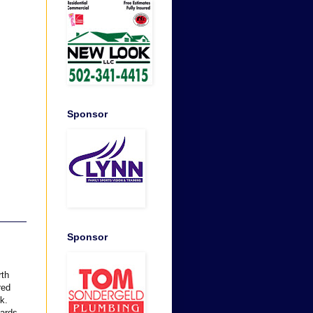
Sponsor
Sponsor
rth
red
k.
oards