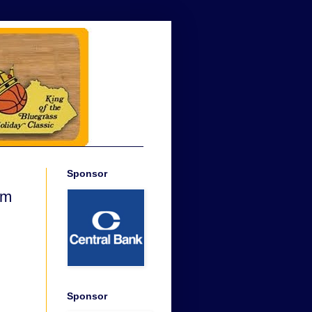
Sponsor
am
Sponsor