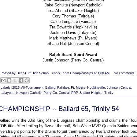
Jake Schulte (Newport Catholic)
Esa Ahmad (Shaker Heights)
Cory Thomas (Fairdale)
Caleb Longacre (Fairdale)
Tra Edwards (Hopkinsville)
Jackson Davis (Lafayette)
Mark Matthews (Ft. Myers)
Shane Hall (Johnson Central)
Ralph Beard Spirit Award
Justin Johnson (Perry Co. Central)
Posted by
DecoTurf High School Tennis Team Championships
at
1:00 AM
No comments:
Labels:
2013
,
All-Tournament
,
Ballard
,
Fairdale
,
Ft. Myers
,
Hopkinsville
,
Johnson Central
,
Lafayette
,
Newport Catholic
,
Perry Co. Central
,
PRP
,
Shaker Heights
,
Trinity
CHAMPIONSHIP -- Ballard 65, Trinity 54
allard wins the 33rd King of the Bluegrass championship and claims their fou
OB title. After trailing by five at the half, Bob White MVP Quentin Snider sco
ive straight points for the Bruins to put them ahead by two and never look bac
nider led all scorers with 23 points. Kelan Martin added 18 points and nine b