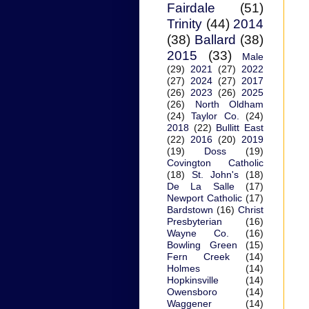
Fairdale
(51)
Trinity
(44)
2014
(38)
Ballard
(38)
2015
(33)
Male
(29)
2021
(27)
2022
(27)
2024
(27)
2017
(26)
2023
(26)
2025
(26)
North Oldham
(24)
Taylor Co.
(24)
2018
(22)
Bullitt East
(22)
2016
(20)
2019
(19)
Doss
(19)
Covington Catholic
(18)
St. John's
(18)
De La Salle
(17)
Newport Catholic
(17)
Bardstown
(16)
Christ
Presbyterian
(16)
Wayne Co.
(16)
Bowling Green
(15)
Fern Creek
(14)
Holmes
(14)
Hopkinsville
(14)
Owensboro
(14)
Waggener
(14)