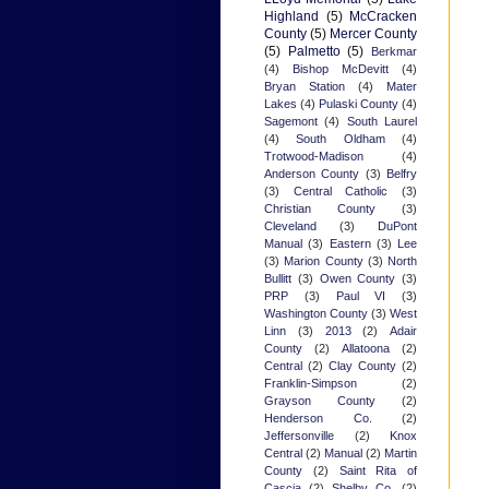
Highland
(5)
McCracken
County
(5)
Mercer County
(5)
Palmetto
(5)
Berkmar
(4)
Bishop McDevitt
(4)
Bryan Station
(4)
Mater
Lakes
(4)
Pulaski County
(4)
Sagemont
(4)
South Laurel
(4)
South Oldham
(4)
Trotwood-Madison
(4)
Anderson County
(3)
Belfry
(3)
Central Catholic
(3)
Christian County
(3)
Cleveland
(3)
DuPont
Manual
(3)
Eastern
(3)
Lee
(3)
Marion County
(3)
North
Bullitt
(3)
Owen County
(3)
PRP
(3)
Paul VI
(3)
Washington County
(3)
West
Linn
(3)
2013
(2)
Adair
County
(2)
Allatoona
(2)
Central
(2)
Clay County
(2)
Franklin-Simpson
(2)
Grayson County
(2)
Henderson Co.
(2)
Jeffersonville
(2)
Knox
Central
(2)
Manual
(2)
Martin
County
(2)
Saint Rita of
Cascia
(2)
Shelby Co.
(2)