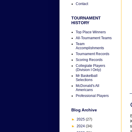
Contact
TOURNAMENT
HISTORY
Top Place Winners
All-Tournament Teams
Team
Accomplishments
Tournament Records
Scoring Records
Collegiate Players
(Division I Only)
Mr Basketball
Selections
McDonald's All
Americans
Professional Players
Blog Archive
B
►
2025
(27)
K
►
2024
(34)
f
S