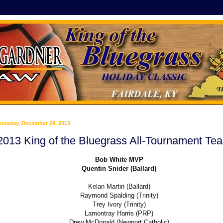
uesday, December 24, 2013
2013 King of the Bluegrass All-Tournament Te
Bob White MVP
Quentin Snider (Ballard)
Kelan Martin (Ballard)
Raymond Spalding (Trinity)
Trey Ivory (Trinity)
Lamontray Harris (PRP)
Drew McDonald (Newport Catholic)