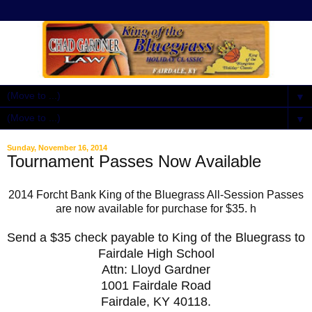
▼
▼
Sunday, November 16, 2014
Tournament Passes Now Available
2014 Forcht Bank King of the Bluegrass All-Session Passes
are now available for purchase for $35. h
Send a $35 check payable to King of the Bluegrass to
Fairdale High School
Attn: Lloyd Gardner
1001 Fairdale Road
Fairdale, KY 40118.