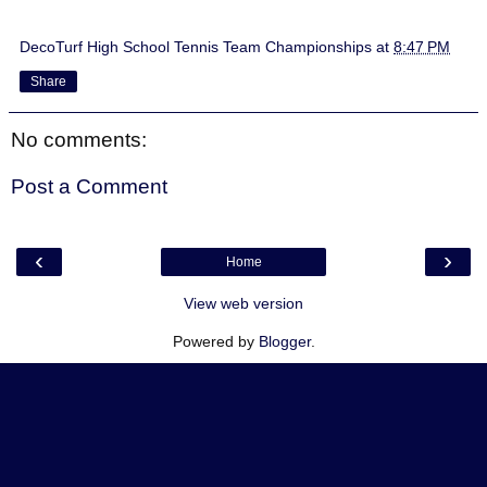
DecoTurf High School Tennis Team Championships
at
8:47 PM
Share
No comments:
Post a Comment
‹
›
Home
View web version
Powered by
Blogger
.