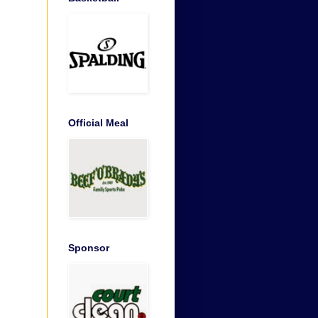
Official Meal
Sponsor