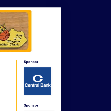
Sponsor
Sponsor