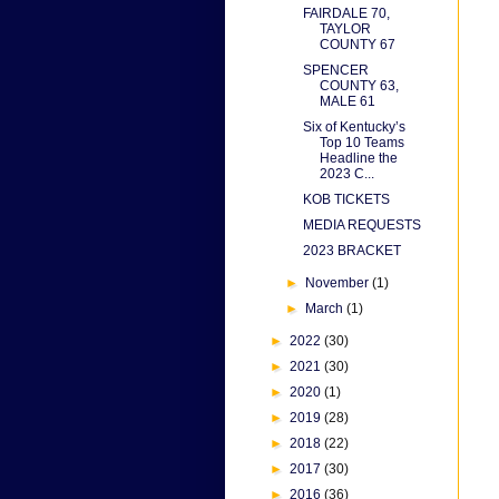
FAIRDALE 70,
TAYLOR
COUNTY 67
SPENCER
COUNTY 63,
MALE 61
Six of Kentucky’s
Top 10 Teams
Headline the
2023 C...
KOB TICKETS
MEDIA REQUESTS
2023 BRACKET
►
November
(1)
►
March
(1)
►
2022
(30)
►
2021
(30)
►
2020
(1)
►
2019
(28)
►
2018
(22)
►
2017
(30)
►
2016
(36)