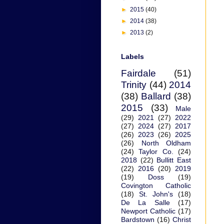
►
2015
(40)
►
2014
(38)
►
2013
(2)
Labels
Fairdale
(51)
Trinity
(44)
2014
(38)
Ballard
(38)
2015
(33)
Male
(29)
2021
(27)
2022
(27)
2024
(27)
2017
(26)
2023
(26)
2025
(26)
North Oldham
(24)
Taylor Co.
(24)
2018
(22)
Bullitt East
(22)
2016
(20)
2019
(19)
Doss
(19)
Covington Catholic
(18)
St. John's
(18)
De La Salle
(17)
Newport Catholic
(17)
Bardstown
(16)
Christ