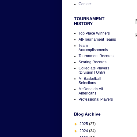
Contact
TOURNAMENT
HISTORY
Top Place Winners
All-Tournament Teams
Team
Accomplishments
Tournament Records
Scoring Records
Collegiate Players
(Division I Only)
Mr Basketball
Selections
McDonald's All
Americans
Professional Players
Blog Archive
►
2025
(27)
►
2024
(34)