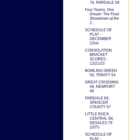
78, FAIRDALE 58
Four Teams, One
Dream: The Final
Showdown at the
2...
SCHEDULE OF
PLAY -
DECEMBER
22nd
CONSOLATION
BRACKET
SCORES -
12/21/23
BOWLING GREEN
56, TRINITY 54
GREAT CROSSING
48, NEWPORT
46
FAIRDALE 69,
SPENCER
COUNTY 67
LITTLE ROCK
CENTRAL 89,
DESALES 78
(2OT)
SCHEDULE OF
PLAY -