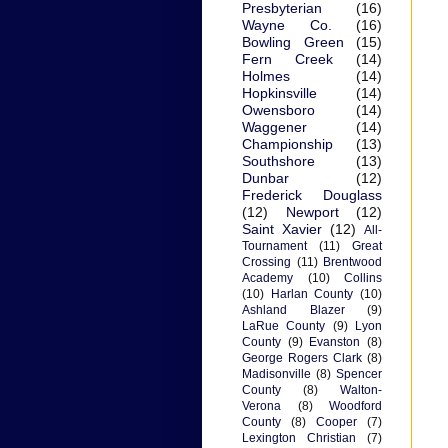
Presbyterian
(16)
Wayne Co.
(16)
Bowling Green
(15)
Fern Creek
(14)
Holmes
(14)
Hopkinsville
(14)
Owensboro
(14)
Waggener
(14)
Championship
(13)
Southshore
(13)
Dunbar
(12)
Frederick Douglass
(12)
Newport
(12)
Saint Xavier
(12)
All-
Tournament
(11)
Great
Crossing
(11)
Brentwood
Academy
(10)
Collins
(10)
Harlan County
(10)
Ashland Blazer
(9)
LaRue County
(9)
Lyon
County
(9)
Evanston
(8)
George Rogers Clark
(8)
Madisonville
(8)
Spencer
County
(8)
Walton-
Verona
(8)
Woodford
County
(8)
Cooper
(7)
Lexington Christian
(7)