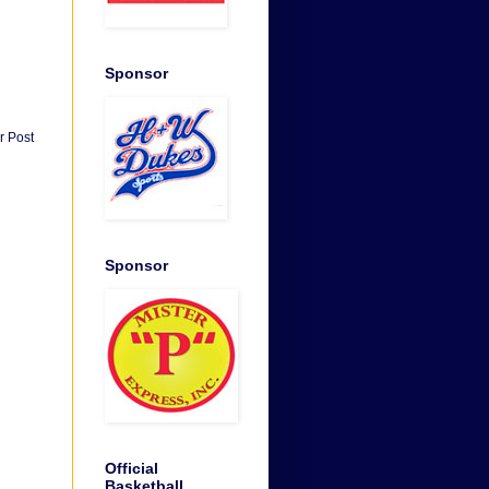
Sponsor
r Post
Sponsor
Official
Basketball