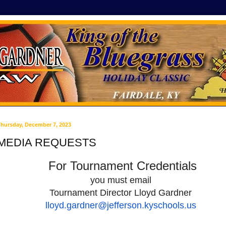
hursday, December 7, 2023
MEDIA REQUESTS
For Tournament Credentials
you must email
Tournament Director
Lloyd Gardner
lloyd.gardner@
jefferson.kyschools.us