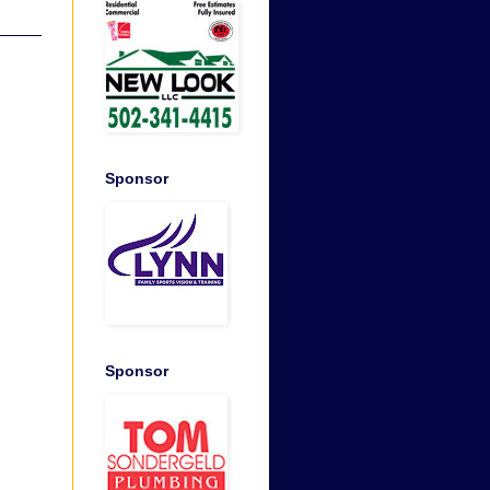
Sponsor
Sponsor