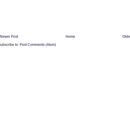
Newer Post
Home
Olde
ubscribe to:
Post Comments (Atom)