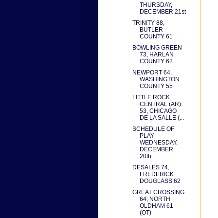
THURSDAY,
DECEMBER 21st
TRINITY 88,
BUTLER
COUNTY 61
BOWLING GREEN
73, HARLAN
COUNTY 62
NEWPORT 64,
WASHINGTON
COUNTY 55
LITTLE ROCK
CENTRAL (AR)
53, CHICAGO
DE LA SALLE (...
SCHEDULE OF
PLAY -
WEDNESDAY,
DECEMBER
20th
DESALES 74,
FREDERICK
DOUGLASS 62
GREAT CROSSING
64, NORTH
OLDHAM 61
(OT)