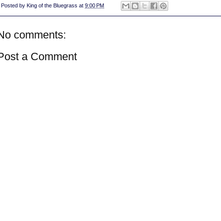
Posted by
King of the Bluegrass
at
9:00 PM
No comments:
Post a Comment