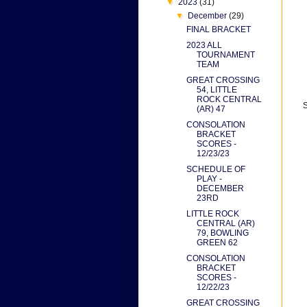
▼
2023
(31)
▼
December
(29)
FINAL BRACKET
2023 ALL
TOURNAMENT
TEAM
GREAT CROSSING
54, LITTLE
ROCK CENTRAL
S
(AR) 47
CONSOLATION
BRACKET
SCORES -
12/23/23
SCHEDULE OF
PLAY -
DECEMBER
23RD
LITTLE ROCK
CENTRAL (AR)
79, BOWLING
GREEN 62
CONSOLATION
BRACKET
SCORES -
12/22/23
GREAT CROSSING