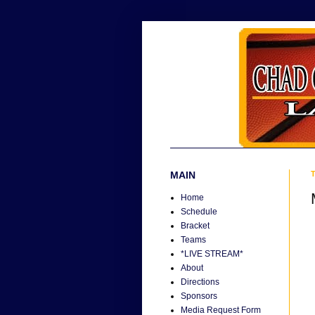
MAIN
T
Home
Schedule
Bracket
Teams
*LIVE STREAM*
About
Directions
Sponsors
Media Request Form