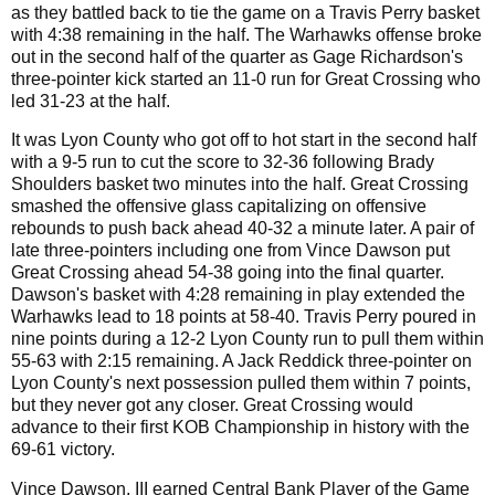
as they battled back to tie the game on a Travis Perry basket
with 4:38 remaining in the half. The Warhawks offense broke
out in the second half of the quarter as Gage Richardson's
three-pointer kick started an 11-0 run for Great Crossing who
led 31-23 at the half.
It was Lyon County who got off to hot start in the second half
with a 9-5 run to cut the score to 32-36 following Brady
Shoulders basket two minutes into the half. Great Crossing
smashed the offensive glass capitalizing on offensive
rebounds to push back ahead 40-32 a minute later. A pair of
late three-pointers including one from Vince Dawson put
Great Crossing ahead 54-38 going into the final quarter.
Dawson's basket with 4:28 remaining in play extended the
Warhawks lead to 18 points at 58-40. Travis Perry poured in
nine points during a 12-2 Lyon County run to pull them within
55-63 with 2:15 remaining. A Jack Reddick three-pointer on
Lyon County's next possession pulled them within 7 points,
but they never got any closer. Great Crossing would
advance to their first KOB Championship in history with the
69-61 victory.
Vince Dawson, III earned Central Bank Player of the Game