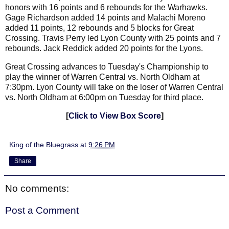
honors with 16 points and 6 rebounds for the Warhawks.
Gage Richardson added 14 points and Malachi Moreno
added 11 points, 12 rebounds and 5 blocks for Great
Crossing. Travis Perry led Lyon County with 25 points and 7
rebounds. Jack Reddick added 20 points for the Lyons.
Great Crossing advances to Tuesday's Championship to
play the winner of Warren Central vs. North Oldham at
7:30pm. Lyon County will take on the loser of
Warren Central
vs. North Oldham
at 6:00pm on Tuesday for third place.
[
Click to View Box Score
]
King of the Bluegrass
at
9:26 PM
Share
No comments:
Post a Comment