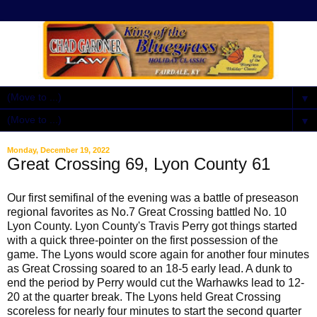
▼
▼
Monday, December 19, 2022
Great Crossing 69, Lyon County 61
Our first semifinal of the evening was a battle of preseason
regional favorites as No.7 Great Crossing battled No. 10
Lyon County. Lyon County's Travis Perry got things started
with a quick three-pointer on the first possession of the
game. The Lyons would score again for another four minutes
as Great Crossing soared to an 18-5 early lead. A dunk to
end the period by Perry would cut the Warhawks lead to 12-
20 at the quarter break. The Lyons held Great Crossing
scoreless for nearly four minutes to start the second quarter