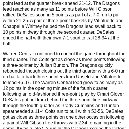
point lead at the quarter break ahead 21-12. The Dragons
lead reached as many as 11 points before Will Gibson
rallied DeSales scoring 5 points as part of a 7-0 run to pull
within 21-25. A pair of three-point baskets by Villafuerte and
Chappelle Whitney helped the Dragons lead swell back to
10 points midway through the second quarter. DeSales
ended the half with their own 7-1 spurt to trail 28-34 at the
half.
Warren Central continued to control the game throughout the
third quarter. The Colts got as close as three points following
a three-pointer by Julian Bunton. The Dragons quickly
rebounded though closing out the third quarter with a 6-0 run
on back-to-back three-pointers from Unseld and Villafuerte
to lead 46-37. The Warren Central lead grew to as many as
12 points in the opening minute of the fourth quarter
following an old-fashioned three-point play by Omari Glover.
DeSales got hot from behind the three-point line midway
through the fourth quarter as Brady Cummins and Bunton
spearheaded a 11-4 Colts run to pull within 53-56. DeSales
got as close as three points on one other occasion following
a pair of Will Gibson free throws with 2:34 remaining in the
game. It was a late 5-2 run by the Dragons sealed the victory