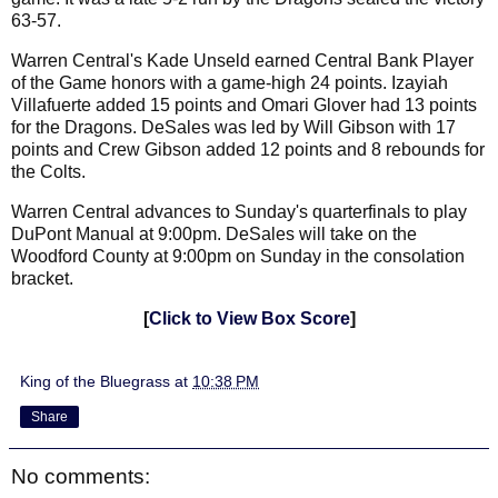
63-57.
Warren Central's Kade Unseld earned Central Bank Player
of the Game honors with a game-high 24 points. Izayiah
Villafuerte added 15 points and Omari Glover had 13 points
for the Dragons. DeSales was led by Will Gibson with 17
points and Crew Gibson added 12 points and 8 rebounds for
the Colts.
Warren Central advances to Sunday's quarterfinals to play
DuPont Manual at 9:00pm. DeSales will take on the
Woodford County
at 9:00pm on Sunday in the consolation
bracket.
[
Click to View Box Score
]
King of the Bluegrass
at
10:38 PM
Share
No comments: