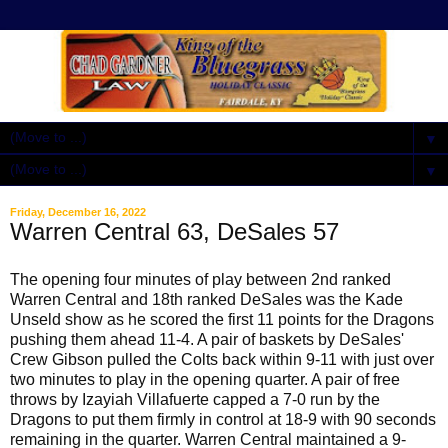
▼
▼
Friday, December 16, 2022
Warren Central 63, DeSales 57
The opening four minutes of play between 2nd ranked
Warren Central and 18th ranked DeSales was the Kade
Unseld show as he scored the first 11 points for the Dragons
pushing them ahead 11-4. A pair of baskets by DeSales'
Crew Gibson pulled the Colts back within 9-11 with just over
two minutes to play in the opening quarter. A pair of free
throws by Izayiah Villafuerte capped a 7-0 run by the
Dragons to put them firmly in control at 18-9 with 90 seconds
remaining in the quarter. Warren Central maintained a 9-