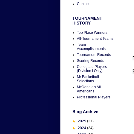
Contact
TOURNAMENT
HISTORY
Top Place Winners
All-Tournament Teams
Team
Accomplishments
Tournament Records
Scoring Records
Collegiate Players
(Division I Only)
Mr Basketball
Selections
McDonald's All
Americans
Professional Players
Blog Archive
►
2025
(27)
►
2024
(34)