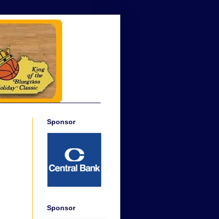
Sponsor
Sponsor