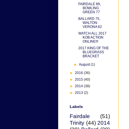
FAIRDALE 89,
BOWLING
GREEN 77
BALLARD 75,
WALTON-
VERONA 62
WATCH ALL 2017
KOB ACTION
ONLINE!!!
2017 KING OF THE
BLUEGRASS
BRACKET
►
August
(1)
►
2016
(36)
►
2015
(40)
►
2014
(38)
►
2013
(2)
Labels
Fairdale
(51)
Trinity
(44)
2014