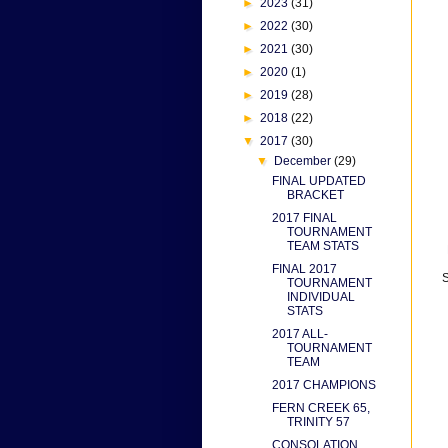
►
2023
(31)
►
2022
(30)
►
2021
(30)
►
2020
(1)
►
2019
(28)
►
2018
(22)
▼
2017
(30)
▼
December
(29)
FINAL UPDATED
BRACKET
2017 FINAL
TOURNAMENT
TEAM STATS
FINAL 2017
S
TOURNAMENT
INDIVIDUAL
STATS
2017 ALL-
TOURNAMENT
TEAM
2017 CHAMPIONS
FERN CREEK 65,
TRINITY 57
CONSOLATION