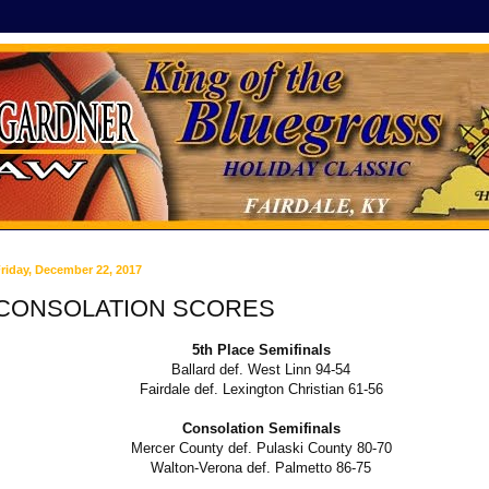
riday, December 22, 2017
CONSOLATION SCORES
5th Place Semifinals
Ballard def. West Linn 94-54
Fairdale def. Lexington Christian 61-56
Consolation Semifinals
Mercer County def. Pulaski County 80-70
Walton-Verona def. Palmetto 86-75