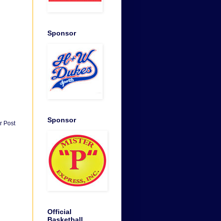
Sponsor
Sponsor
r Post
Official
Basketball