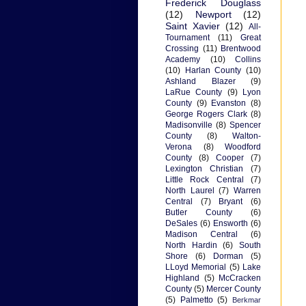
Frederick Douglass
(12)
Newport
(12)
Saint Xavier
(12)
All-
Tournament
(11)
Great
Crossing
(11)
Brentwood
Academy
(10)
Collins
(10)
Harlan County
(10)
Ashland Blazer
(9)
LaRue County
(9)
Lyon
County
(9)
Evanston
(8)
George Rogers Clark
(8)
Madisonville
(8)
Spencer
County
(8)
Walton-
Verona
(8)
Woodford
County
(8)
Cooper
(7)
Lexington Christian
(7)
Little Rock Central
(7)
North Laurel
(7)
Warren
Central
(7)
Bryant
(6)
Butler County
(6)
DeSales
(6)
Ensworth
(6)
Madison Central
(6)
North Hardin
(6)
South
Shore
(6)
Dorman
(5)
LLoyd Memorial
(5)
Lake
Highland
(5)
McCracken
County
(5)
Mercer County
(5)
Palmetto
(5)
Berkmar