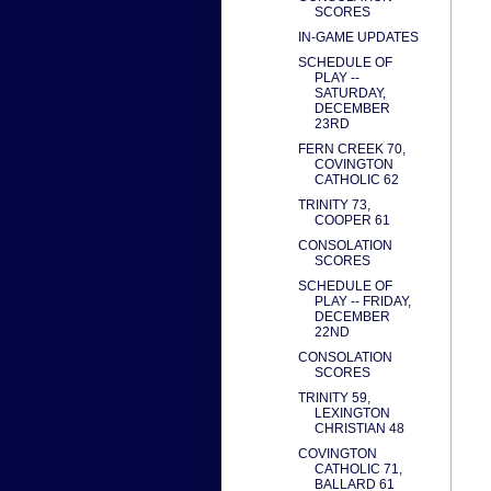
SCORES
IN-GAME UPDATES
SCHEDULE OF
PLAY --
SATURDAY,
DECEMBER
23RD
FERN CREEK 70,
COVINGTON
CATHOLIC 62
TRINITY 73,
COOPER 61
CONSOLATION
SCORES
SCHEDULE OF
PLAY -- FRIDAY,
DECEMBER
22ND
CONSOLATION
SCORES
TRINITY 59,
LEXINGTON
CHRISTIAN 48
COVINGTON
CATHOLIC 71,
BALLARD 61