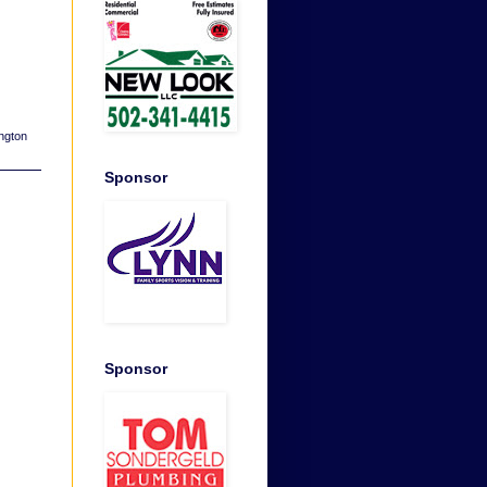
ngton
Sponsor
Sponsor