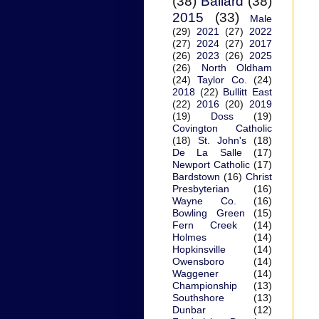
(38)
Ballard
(38)
2015
(33)
Male
(29)
2021
(27)
2022
(27)
2024
(27)
2017
(26)
2023
(26)
2025
(26)
North Oldham
(24)
Taylor Co.
(24)
2018
(22)
Bullitt East
(22)
2016
(20)
2019
(19)
Doss
(19)
Covington Catholic
(18)
St. John's
(18)
De La Salle
(17)
Newport Catholic
(17)
Bardstown
(16)
Christ
Presbyterian
(16)
Wayne Co.
(16)
Bowling Green
(15)
Fern Creek
(14)
Holmes
(14)
Hopkinsville
(14)
Owensboro
(14)
Waggener
(14)
Championship
(13)
Southshore
(13)
Dunbar
(12)