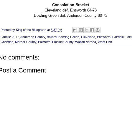
Consolation Bracket
Cleveland def. Ensworth 84-78
Bowling Green def. Anderson County 80-73
Posted by
King of the Bluegrass
at
5:37 PM
Labels:
2017
,
Anderson County
,
Ballard
,
Bowling Green
,
Cleveland
,
Ensworth
,
Fairdale
,
Lexi
Christian
,
Mercer County
,
Palmetto
,
Pulaski County
,
Walton-Verona
,
West Linn
No comments:
Post a Comment