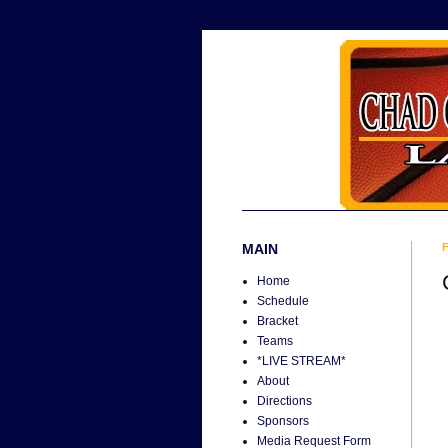
MAIN
F
Home
Schedule
Bracket
Teams
*LIVE STREAM*
About
Directions
Sponsors
Media Request Form