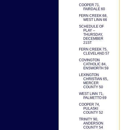
COOPER 71,
FAIRDALE 60
FERN CREEK 68,
WEST LINN 66
SCHEDULE OF
PLAY --
THURSDAY,
DECEMBER
21ST
FERN CREEK 75,
CLEVELAND 57
COVINGTON
CATHOLIC 84,
ENSWORTH 59
LEXINGTON
CHRISTIAN 65,
MERCER
COUNTY 50
WEST LINN 71,
PALMETTO 69
COOPER 74,
PULASKI
COUNTY 52
TRINITY 90,
ANDERSON
COUNTY 54