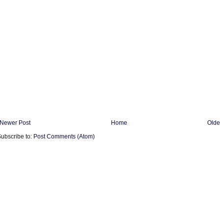
Newer Post
Home
Olde
ubscribe to:
Post Comments (Atom)