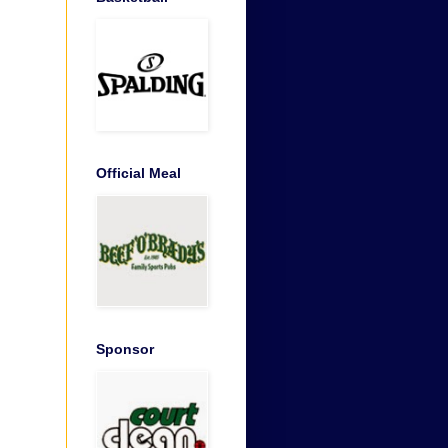
Official Meal
Sponsor