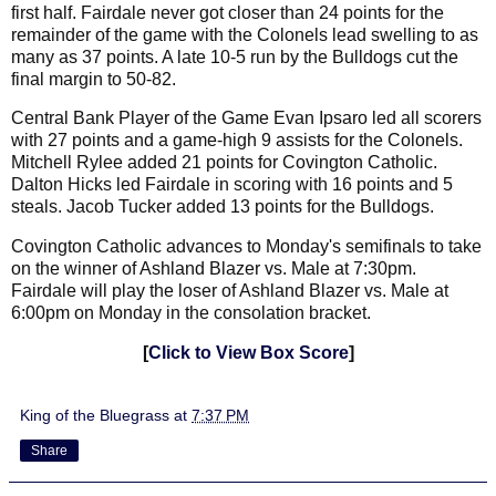
first half. Fairdale never got closer than 24 points for the
remainder of the game with the Colonels lead swelling to as
many as 37 points. A late 10-5 run by the Bulldogs cut the
final margin to 50-82.
Central Bank Player of the Game Evan Ipsaro led all scorers
with 27 points and a game-high 9 assists for the Colonels.
Mitchell Rylee added 21 points for Covington Catholic.
Dalton Hicks led Fairdale in scoring with 16 points and 5
steals. Jacob Tucker added 13 points for the Bulldogs.
Covington Catholic advances to Monday's semifinals to take
on the winner of Ashland Blazer vs. Male at 7:30pm.
Fairdale will play the loser of Ashland Blazer vs. Male at
6:00pm on Monday in the consolation bracket.
[
Click to View Box Score
]
King of the Bluegrass
at
7:37 PM
Share