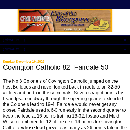
▼
▼
Sunday, December 19, 2021
Covington Catholic 82, Fairdale 50
The No.3 Colonels of Covington Catholic jumped on the
host Bulldogs and never looked back in route to an 82-50
victory and berth in the semifinals. Seven straight points by
Evan Ipsaro midway through the opening quarter extended
the Colonels lead to 19-4. Fairdale would never get any
closer. Fairdale used a 6-0 run early in the second quarter to
keep the lead at 16 points trailing 16-32. Ipsaro and Mekhi
Wilson combined for 12 of the next 14 points for Covington
Catholic whose lead grew to as many as 26 points late in the