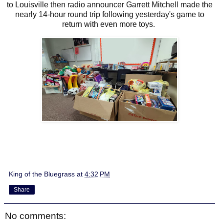
to Louisville then radio announcer Garrett Mitchell made the
nearly 14-hour round trip following yesterday's game to
return with even more toys.
King of the Bluegrass
at
4:32 PM
Share
No comments: