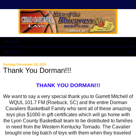
▼
▼
Sunday, December 19, 2021
Thank You Dorman!!!
THANK YOU DORMAN!!!
We want to say a very special thank you to Garrett Mitchell of
WQUL 101.7 FM (Roebuck, SC) and the entire Dorman
Cavaliers Basketball Family who sent all of these amazing
toys plus $1000 in gift certificates which will go home with
the Lyon County Basketball team to be distributed to families
in need from the Western Kentucky Tornado. The Cavalier
brought one big batch of toys with them when they traveled