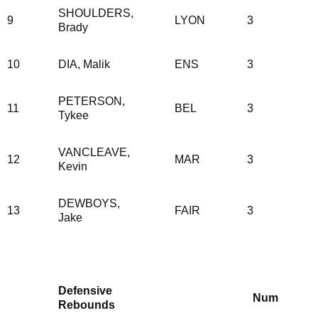
SHOULDERS,
9
LYON
3
Brady
10
DIA, Malik
ENS
3
PETERSON,
11
BEL
3
Tykee
VANCLEAVE,
12
MAR
3
Kevin
DEWBOYS,
13
FAIR
3
Jake
Defensive
Num
Rebounds