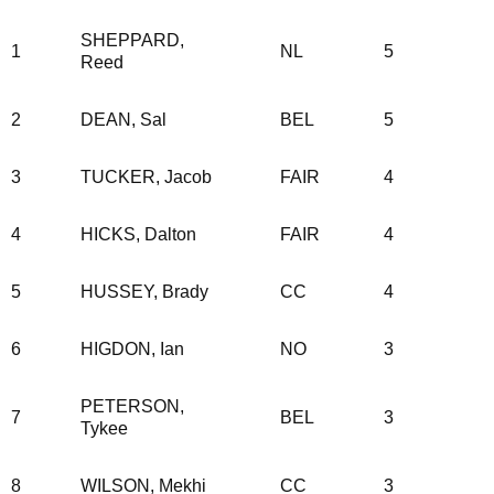
SHEPPARD,
1
NL
5
Reed
2
DEAN, Sal
BEL
5
3
TUCKER, Jacob
FAIR
4
4
HICKS, Dalton
FAIR
4
5
HUSSEY, Brady
CC
4
6
HIGDON, Ian
NO
3
PETERSON,
7
BEL
3
Tykee
8
WILSON, Mekhi
CC
3