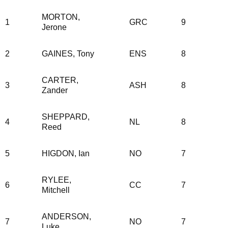
MORTON,
1
GRC
9
Jerone
2
GAINES, Tony
ENS
8
CARTER,
3
ASH
8
Zander
SHEPPARD,
4
NL
8
Reed
5
HIGDON, Ian
NO
7
RYLEE,
6
CC
7
Mitchell
ANDERSON,
7
NO
7
Luke