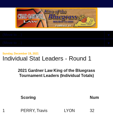
▼
▼
Sunday, December 19, 2021
Individual Stat Leaders - Round 1
2021 Gardner Law King of the Bluegrass
Tournament Leaders (Individual Totals)
Scoring
Num
1
PERRY, Travis
LYON
32