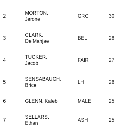
MORTON,
2
GRC
30
Jerone
CLARK,
3
BEL
28
De’Mahjae
TUCKER,
4
FAIR
27
Jacob
SENSABAUGH,
5
LH
26
Brice
6
GLENN, Kaleb
MALE
25
SELLARS,
7
ASH
25
Ethan