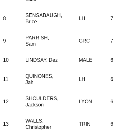
SENSABAUGH,
8
LH
7
Brice
PARRISH,
9
GRC
7
Sam
10
LINDSAY, Dez
MALE
6
QUINONES,
11
LH
6
Jah
SHOULDERS,
12
LYON
6
Jackson
WALLS,
13
TRIN
6
Christopher