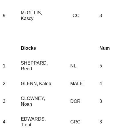
McGILLIS,
9
CC
3
Kascyl
Blocks
Num
SHEPPARD,
1
NL
5
Reed
2
GLENN, Kaleb
MALE
4
CLOWNEY,
3
DOR
3
Noah
EDWARDS,
4
GRC
3
Trent