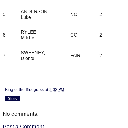
ANDERSON,
5
NO
2
Luke
RYLEE,
6
CC
2
Mitchell
SWEENEY,
7
FAIR
2
Dionte
King of the Bluegrass
at
3:32 PM
Share
No comments:
Post a Comment