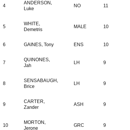
ANDERSON,
4
NO
11
Luke
WHITE,
5
MALE
10
Demetris
6
GAINES, Tony
ENS
10
QUINONES,
7
LH
9
Jah
SENSABAUGH,
8
LH
9
Brice
CARTER,
9
ASH
9
Zander
MORTON,
10
GRC
9
Jerone