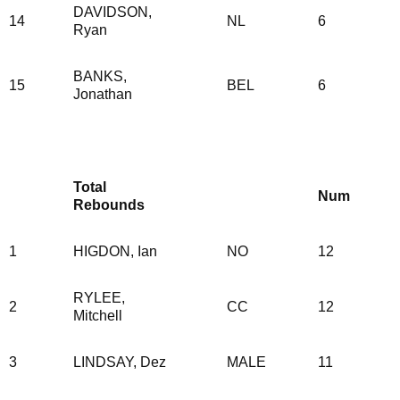
DAVIDSON,
14
NL
6
Ryan
BANKS,
15
BEL
6
Jonathan
Total
Num
Rebounds
1
HIGDON, Ian
NO
12
RYLEE,
2
CC
12
Mitchell
3
LINDSAY, Dez
MALE
11