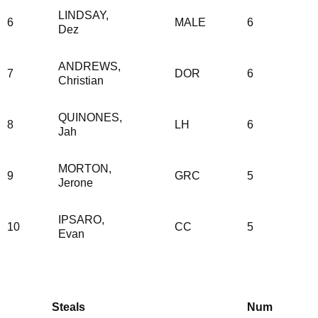
LINDSAY,
6
MALE
6
Dez
ANDREWS,
7
DOR
6
Christian
QUINONES,
8
LH
6
Jah
MORTON,
9
GRC
5
Jerone
IPSARO,
10
CC
5
Evan
Steals
Num