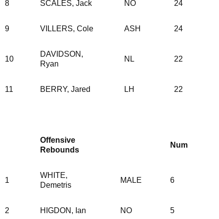
8
SCALES, Jack
NO
24
9
VILLERS, Cole
ASH
24
DAVIDSON,
10
NL
22
Ryan
11
BERRY, Jared
LH
22
Offensive
Num
Rebounds
WHITE,
1
MALE
6
Demetris
2
HIGDON, Ian
NO
5