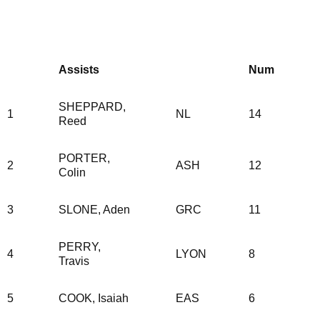
Assists
Num
SHEPPARD,
1
NL
14
Reed
PORTER,
2
ASH
12
Colin
3
SLONE, Aden
GRC
11
PERRY,
4
LYON
8
Travis
5
COOK, Isaiah
EAS
6