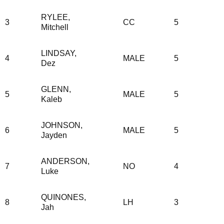
RYLEE,
3
CC
5
Mitchell
LINDSAY,
4
MALE
5
Dez
GLENN,
5
MALE
5
Kaleb
JOHNSON,
6
MALE
5
Jayden
ANDERSON,
7
NO
4
Luke
QUINONES,
8
LH
3
Jah