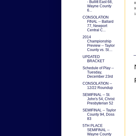
- Bullitt East 68,
8
Wayne County
9
6...
1
CONSOLATION
FINAL -- Ballard
77, Newport
Central C...
2014
Championship
Preview -- Taylor
County vs. St....
UPDATED
BRACKET
Schedule of Play --
Tuesday,
December 23rd
CONSOLATION --
12/22 Roundup
SEMIFINAL -- St.
John's 54, Christ
Presbyterian 52
SEMIFINAL -- Taylor
County 94, Doss
83
5TH PLACE
SEMIFINAL --
Wayne County