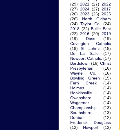
(29)
2021
(27)
2022
(27)
2024
(27)
2017
(26)
2023
(26)
2025
(26)
North Oldham
(24)
Taylor Co.
(24)
2018
(22)
Bullitt East
(22)
2016
(20)
2019
(19)
Doss
(19)
Covington Catholic
(18)
St. John's
(18)
De La Salle
(17)
Newport Catholic
(17)
Bardstown
(16)
Christ
Presbyterian
(16)
Wayne Co.
(16)
Bowling Green
(15)
Fern Creek
(14)
Holmes
(14)
Hopkinsville
(14)
Owensboro
(14)
Waggener
(14)
Championship
(13)
Southshore
(13)
Dunbar
(12)
Frederick Douglass
(12)
Newport
(12)