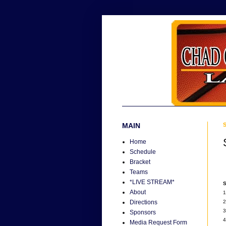
MAIN
S
Home
Schedule
Bracket
Teams
*LIVE STREAM*
S
About
1
2
Directions
3
Sponsors
4
Media Request Form