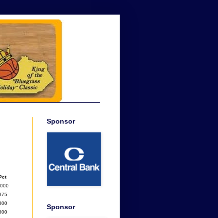
Sponsor
Pct
1000
875
800
Sponsor
800