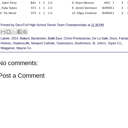
. Jalen Perry
BAL
1
2
2.0
8. Grant Moeves
NCC
1
3
. Kylia Sykes
STJ
1
1
1.0
9. Jerrett Dennison
BARDS
1
3
0. Tre Wood
STJ
1
1
1.0
10. Elijay Cowherd
BARDS
1
3
Posted by
DecoTurf High School Tennis Team Championships
at
11:36 PM
Labels:
2014
,
Ballard
,
Bardstown
,
Bullitt East
,
Christ Presbyterian
,
De La Salle
,
Doss
,
Fairda
Holmes
,
Hopkinsville
,
Newport Catholic
,
Owensboro
,
Southshore
,
St. John's
,
Taylor Co.
,
Waggener
,
Wayne Co.
No comments:
Post a Comment