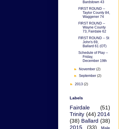
Bardstown 43
FIRST ROUND --
Taylor County 84,
Waggener 74
FIRST ROUND --
Wayne County
73, Fairdale 62
FIRST ROUND -- St
John's 69,
Ballard 61 (OT)
Schedule of Play --
Friday,
December 19th
►
November
(2)
►
September
(2)
►
2013
(2)
Labels
Fairdale
(51)
Trinity
(44)
2014
(38)
Ballard
(38)
2015
(33)
Male