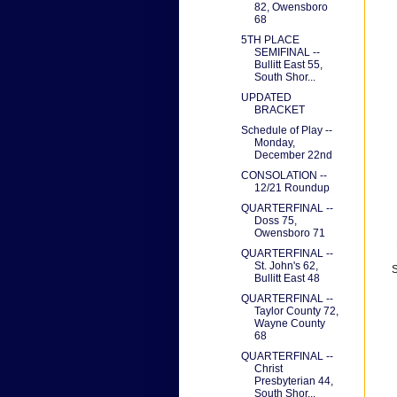
82, Owensboro
68
5TH PLACE
SEMIFINAL --
Bullitt East 55,
South Shor...
UPDATED
BRACKET
Schedule of Play --
Monday,
December 22nd
CONSOLATION --
12/21 Roundup
QUARTERFINAL --
Doss 75,
Owensboro 71
QUARTERFINAL --
St. John's 62,
S
Bullitt East 48
QUARTERFINAL --
Taylor County 72,
Wayne County
68
QUARTERFINAL --
Christ
Presbyterian 44,
South Shor...