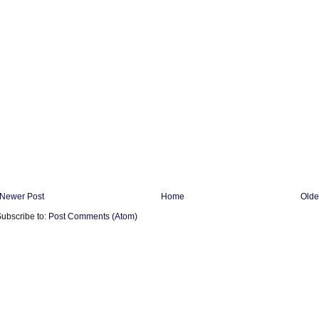
Newer Post
Home
Olde
ubscribe to:
Post Comments (Atom)