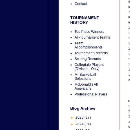
5
Contact
6
7
TOURNAMENT
8
HISTORY
9
1
Top Place Winners
1
All-Tournament Teams
1
Team
1
Accomplishments
1
Tournament Records
1
Scoring Records
1
1
Collegiate Players
(Division I Only)
1
Mr Basketball
1
Selections
2
McDonald's All
Americans
Professional Players
R
1
Blog Archive
2
3
►
2025
(27)
4
►
2024
(34)
5