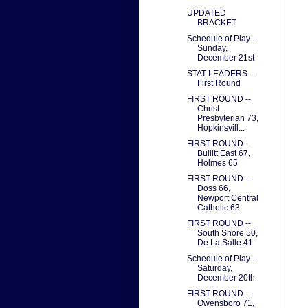
UPDATED
BRACKET
Schedule of Play --
Sunday,
December 21st
STAT LEADERS --
First Round
FIRST ROUND --
Christ
Presbyterian 73,
Hopkinsvill...
FIRST ROUND --
Bullitt East 67,
Holmes 65
FIRST ROUND --
Doss 66,
Newport Central
Catholic 63
FIRST ROUND --
South Shore 50,
De La Salle 41
Schedule of Play --
Saturday,
December 20th
FIRST ROUND --
Owensboro 71,