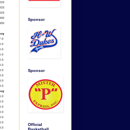
833
833
833
800
Sponsor
800
Avg
7.0
6.0
5.0
5.0
5.0
4.0
Sponsor
3.0
3.0
3.0
3.0
Avg
4.0
4.0
4.0
3.0
3.0
3.0
Official
3.0
Basketball