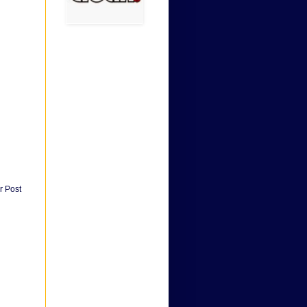
r Post