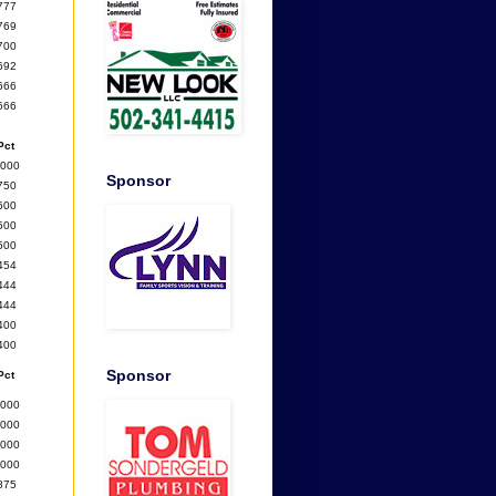
777
769
700
692
666
666
Pct
1000
Sponsor
750
600
500
500
454
444
444
400
400
Sponsor
Pct
1000
1000
1000
1000
875