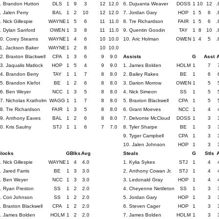
. Brandon Hutton
DLS
1
9
3
12
12.0
6. Dujuanta Weaver
DOSS
1
10
12
.
. Jalen Perry
BAL
1
2
10
12
12.0
7. Jordan Gary
HOP
1
5
6
.
. Nick Gillespie
WAYNE
1
5
6
11
11.0
8. Tre Richardson
FAIR
1
5
6
.
. Dylan Sanford
OWEN
1
3
8
11
11.0
9. Quentin Goodin
TAY
1
8
10
.
0. Corey Stearns
WAYNE
1
4
6
10
10.0
10. Aric Holman
OWEN
1
4
5
.
1. Jackson Baker
WAYNE
1
2
8
10
10.0
2. Braxton Blackwell
CPA
1
3
6
9
9.0
Assists
G
Asst
3. Jaqualis Matlock
HOP
1
5
4
9
9.0
1. James Bolden
HOLM
1
7
4. Brandon Berry
TAY
1
1
7
8
8.0
2. Bailey Rakes
BE
1
6
5. Brandon Klefot
BE
1
2
6
8
8.0
3. Darion Morrow
OWEN
1
5
6. Ben Weyer
NCC
1
3
5
8
8.0
4. Nick Simeon
SS
1
5
7. Nicholas Kratholm
WAGG
1
1
7
8
8.0
5. Braxton Blackwell
CPA
1
5
8. Tre Richardson
FAIR
1
3
5
8
8.0
6. Grant Moeves
NCC
1
4
9. Anthony Eaves
BAL
1
2
6
8
8.0
7. Delvonte McCloud
DOSS
1
3
0. Kris Saulny
STJ
1
1
6
7
7.0
8. Tyler Sharpe
BE
1
3
9. Tyger Campbell
CPA
1
3
10. Jalen Johnson
HOP
1
3
locks
G
Blks
Avg
Steals
G
Stls
. Nick Gillespie
WAYNE
1
4
4.0
1. Kylia Sykes
STJ
1
4
. Jared Farris
BE
1
3
3.0
2. Anthony Cowan Jr.
STJ
1
4
. Ben Weyer
NCC
1
3
3.0
3. Ledonald Gray
HOP
1
4
. Ryan Preston
SS
1
2
2.0
4. Cheyenne Nettleton
SS
1
3
. Cori Johnson
SS
1
2
2.0
5. Jordan Gary
HOP
1
3
. Braxton Blackwell
CPA
1
2
2.0
6. Steven Cager
HOP
1
3
. James Bolden
HOLM
1
2
2.0
7. James Bolden
HOLM
1
3