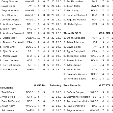
. Corey Stearns
WAYNE
1
9
0
7
25
25.0
5. Tre Richardson
FAIR
1
7
9
.
. David Sloan
TAY
1
5
3
5
24
24.0
6. Justin Miller
OWEN
1
10
13
.
. Peyton Woods
WAYNE
1
2
4
7
23
23.0
7. Rod Avery
HOLM
1
7
10
.
. Trey Blevins
WAYNE
1
2
3
10
23
23.0
8. Braxton Blackwell
CPA
1
9
13
.
. De'Von Cooper
WAGG
1
4
2
9
23
23.0
9. Jaqualis Matlock
HOP
1
8
12
.
0. Anthony Eaves
BAL
1
3
4
5
23
23.0
10. Kylia Sykes
STJ
1
6
9
.
1. Jalen Perry
BAL
1
4
3
6
23
23.0
2. Anthony Cowan Jr.
STJ
1
6
0
10
22
22.0
Three Pt FG %
G
3Pt
3PA
3. Justin Miller
OWEN
1
10
0
2
22
22.0
1. Ethan Longacre
FAIR
1
4
4
.
4. Braxton Blackwell
CPA
1
9
0
4
22
22.0
2. Jalen Johnson
HOP
1
3
4
.
5. Terell Gray
DOSS
1
6
1
4
19
19.0
3. David Sloan
TAY
1
3
5
.
6. Tyler Sharpe
BE
1
2
4
3
19
19.0
4. Tyger Campbell
CPA
1
2
4
.
7. Micah Davis
CPA
1
2
4
3
19
19.0
5. Jacquess Hobbs
WAGG
1
2
4
.
8. Jalen Johnson
HOP
1
5
3
0
19
19.0
6. James Bolden
HOLM
1
5
11
.
9. Tre Richardson
FAIR
1
7
0
5
19
19.0
7. Tyler Sharpe
BE
1
4
9
.
0. Aric Holman
OWEN
1
7
0
4
18
18.0
8. Micah Davis
CPA
1
4
9
.
9. Dujuanta Weaver
DOSS
1
4
10
.
10. Anthony Eaves
BAL
1
4
10
.
G
Off
Def
Rebs
Avg
Free Throw %
G
FT
FTA
ebounding
. Terell Gray
DOSS
1
7
9
16
16.0
1. De'Von Cooper
WAGG
1
9
9
.
. Kylia Sykes
STJ
1
6
7
13
13.0
2. Cheyenne Nettleton
SS
1
4
4
.
. Drew McDonald
NCC
1
5
8
13
13.0
3. Jacquan Hendricks
WAGG
1
4
4
.
. Kevin Kirby
WAGG
1
4
9
13
13.0
4. Paul Schiavone
BAL
1
4
4
.
. Aric Holman
OWEN
1
0
12
12
12.0
5. Peyton Woods
WAYNE
1
7
8
.