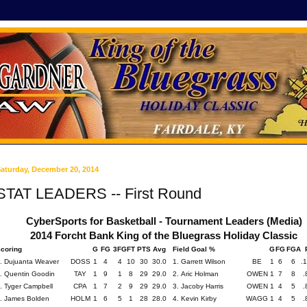
aturday, December 20, 2014
STAT LEADERS -- First Round
CyberSports for Basketball - Tournament Leaders (Media)
2014 Forcht Bank King of the Bluegrass Holiday Classic
coring
G
FG
3FG
FT
PTS
Avg
Field Goal %
G
FG
FGA
. Dujuanta Weaver
DOSS
1
4
4
10
30
30.0
1. Garrett Wilson
BE
1
6
6
.
. Quentin Goodin
TAY
1
9
1
8
29
29.0
2. Aric Holman
OWEN
1
7
8
.
. Tyger Campbell
CPA
1
7
2
9
29
29.0
3. Jacoby Harris
OWEN
1
4
5
.
. James Bolden
HOLM
1
6
5
1
28
28.0
4. Kevin Kirby
WAGG
1
4
5
.