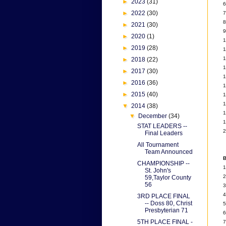
►
2023
(31)
6
►
2022
(30)
7
8
►
2021
(30)
9
►
2020
(1)
1
►
2019
(28)
1
1
►
2018
(22)
1
►
2017
(30)
1
►
2016
(36)
1
►
2015
(40)
1
1
▼
2014
(38)
1
▼
December
(34)
1
STAT LEADERS --
2
Final Leaders
All Tournament
Team Announced
B
CHAMPIONSHIP --
1
St. John's
2
59,Taylor County
56
3
4
3RD PLACE FINAL
-- Doss 80, Christ
5
Presbyterian 71
6
5TH PLACE FINAL -
7