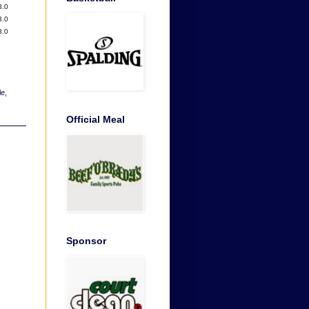
3.0
3.0
3.0
le
,
Official Meal
Sponsor